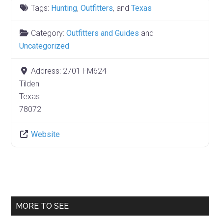
Tags:
Hunting
,
Outfitters
, and
Texas
Category:
Outfitters and Guides
and
Uncategorized
Address:
2701 FM624
Tilden
Texas
78072
Website
Primary
MORE TO SEE