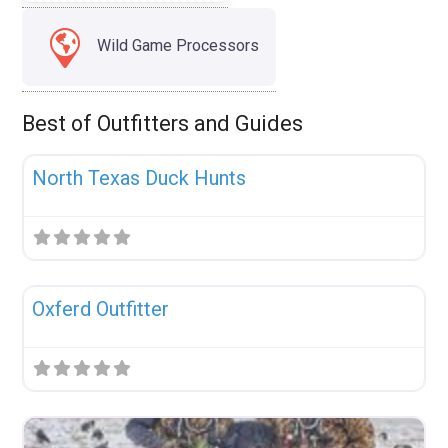
Wild Game Processors
Best of Outfitters and Guides
Fav
Uncategorized
North Texas Duck Hunts
Fav
Uncategorized
Oxferd Outfitter