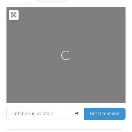
Loading...
Enter your location
Get Directions