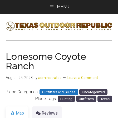
Skip
Skip
MENU
to
to
main
primary
content
sidebar
Texas
Texas
Hunting,
Outdoor
Fishing,
Lonesome Coyote
Archery,
Republic
Ranch
Shooting
August 25, 2023
by
administratoe
Leave a Comment
Place Categories:
Outfitters and Guides
Uncategorized
Place Tags:
Hunting
Outfitters
Texas
Map
Reviews