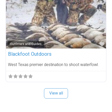
Fav
Outfitters and Guides
Blackfoot Outdoors
West Texas premier destination to shoot waterfowl.
View all