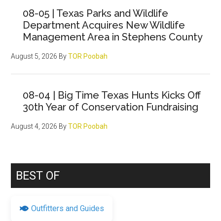
Sidebar
08-05 | Texas Parks and Wildlife
Department Acquires New Wildlife
Management Area in Stephens County
August 5, 2026
By
TOR Poobah
08-04 | Big Time Texas Hunts Kicks Off
30th Year of Conservation Fundraising
August 4, 2026
By
TOR Poobah
BEST OF
Outfitters and Guides