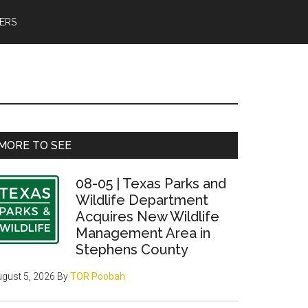
ERS
Primary
MORE TO SEE
Sidebar
08-05 | Texas Parks and
Wildlife Department
Acquires New Wildlife
Management Area in
Stephens County
gust 5, 2026
By
TOR Poobah