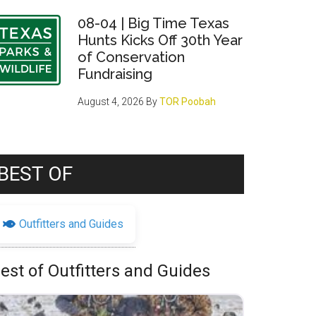
08-04 | Big Time Texas
Hunts Kicks Off 30th Year
of Conservation
Fundraising
August 4, 2026
By
TOR Poobah
BEST OF
Outfitters and Guides
est of Outfitters and Guides