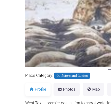
Previous
Place Category:
Outfitters and Guides
Profile
Photos
Map
West Texas premier destination to shoot waterfo