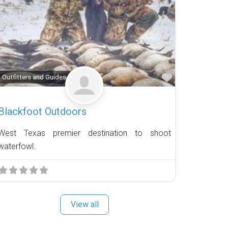
Favorite
Outfitters and Guides
Blackfoot Outdoors
West Texas premier destination to shoot
waterfowl.
View all