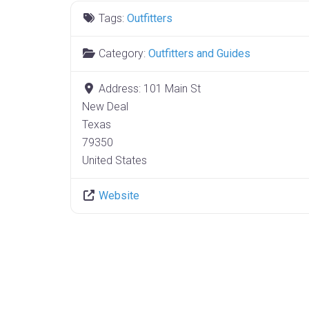
Tags:
Outfitters
Category:
Outfitters and Guides
Address:
101 Main St
New Deal
Texas
79350
United States
Website