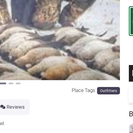
Next
Place Tags:
Outfitters
Reviews
B
wl.