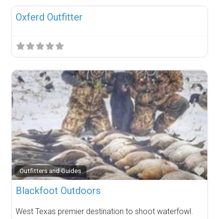
Oxferd Outfitter
Fav
Outfitters and Guides
Blackfoot Outdoors
West Texas premier destination to shoot waterfowl.