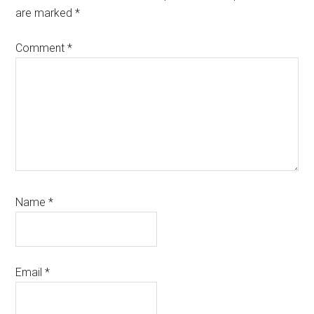
are marked
*
Comment
*
Name
*
Email
*