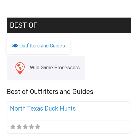
BEST OF
Outfitters and Guides
Wild Game Processors
Best of Outfitters and Guides
Fav
Uncategorized
North Texas Duck Hunts
Fav
Uncategorized