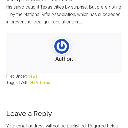
His salvo caught
Texas
cities by surprise. But pre-empting
… by the
National
Rifle
Association
, which has succeeded
in preventing local
gun
regulations in …
Author:
Filed Under:
News
Tagged With:
NRA Texas
Reader
Leave a Reply
Interactions
Your email address will not be published.
Required fields