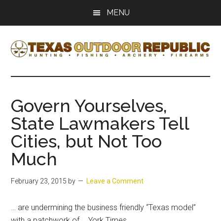
Skip
Skip
MENU
to
to
main
primary
content
sidebar
Texas
Texas
Hunting,
Outdoor
Fishing,
Govern Yourselves,
Archery,
Republic
State Lawmakers Tell
Shooting
Cities, but Not Too
Much
February 23, 2015
by
Leave a Comment
… are undermining the business friendly “
Texas
model”
with a patchwork of … York Times