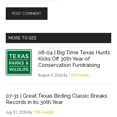
Primary
MORE TO SEE
Sidebar
08-04 | Big Time Texas Hunts
Kicks Off 30th Year of
Conservation Fundraising
August 4, 2026
By
TOR Poobah
07-31 | Great Texas Birding Classic Breaks
Records in its 30th Year
July 31, 2026
By
TOR Poobah