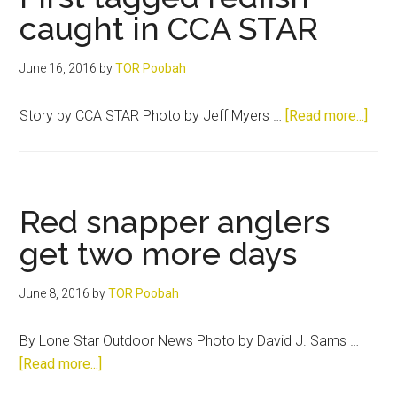
way
caught in CCA STAR
June 16, 2016
by
TOR Poobah
abou
Story by CCA STAR Photo by Jeff Myers …
[Read more...]
First
tagg
redf
caug
Red snapper anglers
in
get two more days
CCA
STA
June 8, 2016
by
TOR Poobah
By Lone Star Outdoor News Photo by David J. Sams …
about
[Read more...]
Red