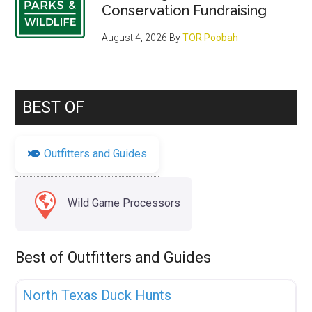
Conservation Fundraising
August 4, 2026
By
TOR Poobah
BEST OF
Outfitters and Guides
Wild Game Processors
Best of Outfitters and Guides
Fav
Uncategorized
North Texas Duck Hunts