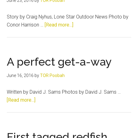
June 23, 2016
by
TOR Poobah
Story by Craig Nyhus, Lone Star Outdoor News Photo by
about
Conor Harrison …
[Read more...]
Family
and
Lewisville
Lake
A perfect get-a-way
sandies
June 16, 2016
by
TOR Poobah
Written by David J. Sams Photos by David J. Sams …
about
[Read more...]
A
perfect
get-
a-
First tagged redfish