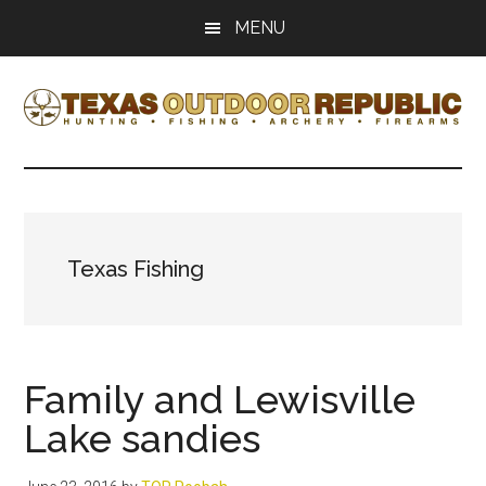
Skip
Skip
MENU
to
to
main
primary
content
sidebar
Texas
Texas
Hunting,
Outdoor
Fishing,
Archery,
Republic
Shooting
Texas Fishing
Family and Lewisville
Lake sandies