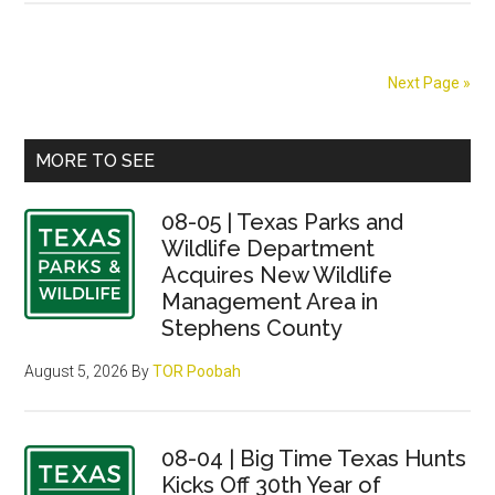
snapper
anglers
get
Next Page »
two
more
Primary
days
MORE TO SEE
Sidebar
08-05 | Texas Parks and
Wildlife Department
Acquires New Wildlife
Management Area in
Stephens County
August 5, 2026
By
TOR Poobah
08-04 | Big Time Texas Hunts
Kicks Off 30th Year of