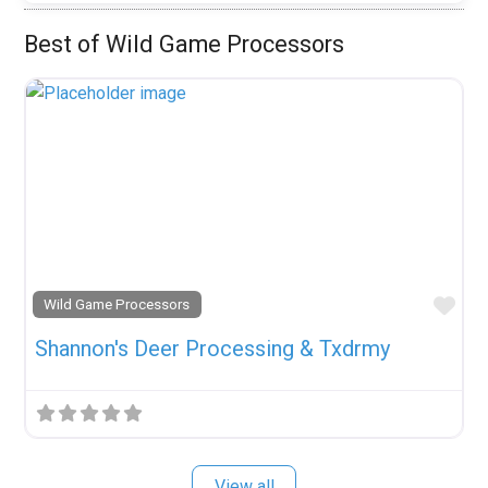
Best of Wild Game Processors
Fav
Wild Game Processors
Shannon's Deer Processing & Txdrmy
View all