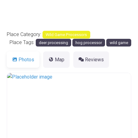
Place Category:
Wild Game Processors
Place Tags:
deer processing
hog processor
wild game
Photos
Map
Reviews