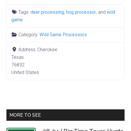
Tags:
deer processing
,
hog processor
, and
wild
game
Category:
Wild Game Processors
Address:
Cherokee
Texas
76832
United States
Primary
MORE TO SEE
Sidebar