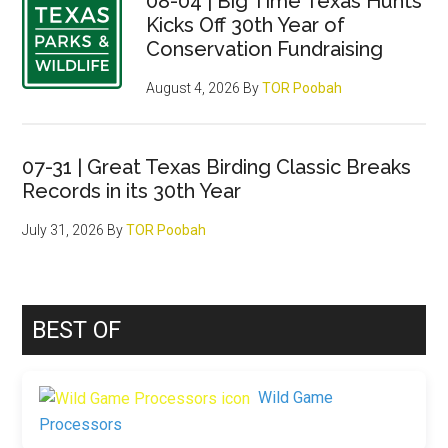
08-04 | Big Time Texas Hunts
Kicks Off 30th Year of
Conservation Fundraising
August 4, 2026
By
TOR Poobah
07-31 | Great Texas Birding Classic Breaks
Records in its 30th Year
July 31, 2026
By
TOR Poobah
BEST OF
Wild Game
Processors