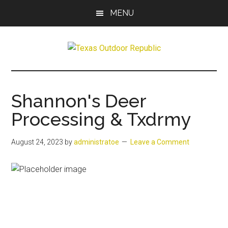
Skip
Skip
MENU
to
to
main
primary
content
sidebar
Texas
Texas
Hunting,
Outdoor
Fishing,
Shannon's Deer
Archery,
Republic
Processing & Txdrmy
Shooting
August 24, 2023
by
administratoe
Leave a Comment
Previous
Next