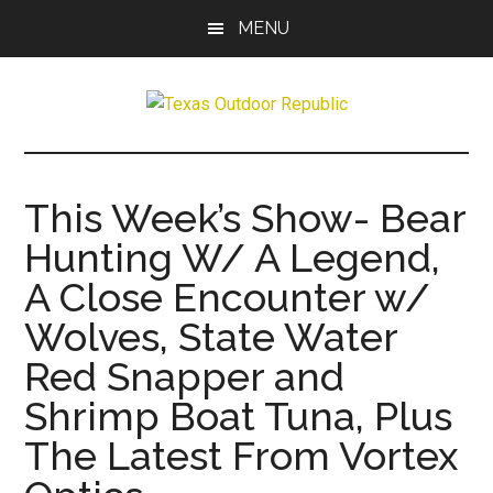
Skip
Skip
MENU
to
to
main
primary
content
sidebar
Texas
Texas
Hunting,
Outdoor
Fishing,
This Week’s Show- Bear
Archery,
Republic
Hunting W/ A Legend,
Shooting
A Close Encounter w/
Wolves, State Water
Red Snapper and
Shrimp Boat Tuna, Plus
The Latest From Vortex