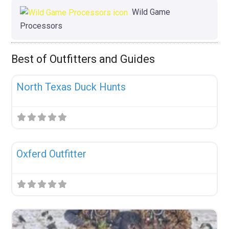
Wild Game
Processors
Best of Outfitters and Guides
Fav
Uncategorized
North Texas Duck Hunts
Fav
Uncategorized
Oxferd Outfitter