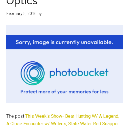
Optics
February 5, 2016
by
The post
This Week’s Show- Bear Hunting W/ A Legend,
A Close Encounter w/ Wolves, State Water Red Snapper