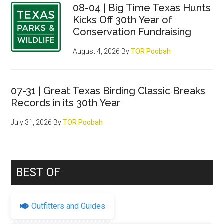
08-04 | Big Time Texas Hunts
Kicks Off 30th Year of
Conservation Fundraising
August 4, 2026
By
TOR Poobah
07-31 | Great Texas Birding Classic Breaks
Records in its 30th Year
July 31, 2026
By
TOR Poobah
BEST OF
Outfitters and Guides