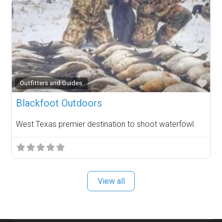
Fav
Outfitters and Guides
Blackfoot Outdoors
West Texas premier destination to shoot waterfowl.
View all