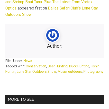
and Shrimp Boat Tuna, Plus The Latest From Vortex
Optics
appeared first on
Dallas Safari Club’s Lone Star
Outdoors Show
.
Author:
Filed Under:
News
Tagged With:
Conservation
,
Deer Hunting
,
Duck Hunting
,
Fishin
,
Huntin
,
Lone Star Outdoors Show
,
Music
,
outdoors
,
Photography
Primary
MORE TO SEE
Sidebar