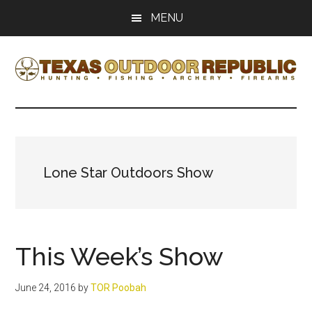
Skip
Skip
MENU
to
to
main
primary
content
sidebar
Texas
Texas
Hunting,
Outdoor
Fishing,
Archery,
Republic
Shooting
Lone Star Outdoors Show
This Week’s Show
June 24, 2016
by
TOR Poobah