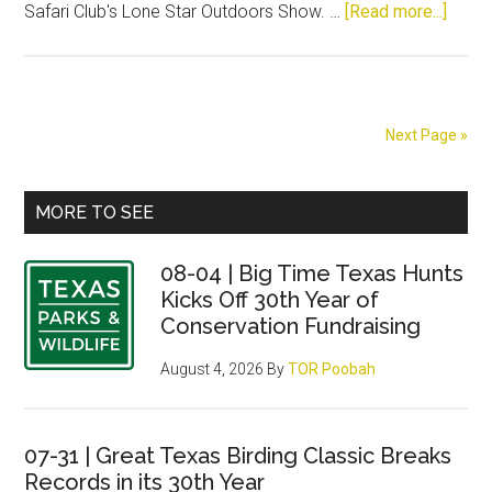
about
Safari Club's Lone Star Outdoors Show. …
[Read more...]
This
Week
Show
Next Page »
Primary
MORE TO SEE
Sidebar
08-04 | Big Time Texas Hunts
Kicks Off 30th Year of
Conservation Fundraising
August 4, 2026
By
TOR Poobah
07-31 | Great Texas Birding Classic Breaks
Records in its 30th Year