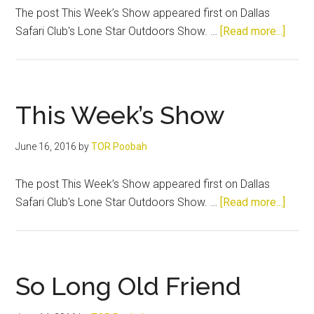
The post This Week’s Show appeared first on Dallas
about
Safari Club's Lone Star Outdoors Show. …
[Read more...]
This
Week
Show
This Week’s Show
June 16, 2016
by
TOR Poobah
The post This Week’s Show appeared first on Dallas
about
Safari Club's Lone Star Outdoors Show. …
[Read more...]
This
Week
Show
So Long Old Friend