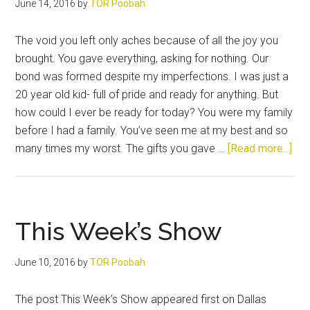
June 14, 2016
by
TOR Poobah
The void you left only aches because of all the joy you
brought. You gave everything, asking for nothing. Our
bond was formed despite my imperfections. I was just a
20 year old kid- full of pride and ready for anything. But
how could I ever be ready for today? You were my family
before I had a family. You’ve seen me at my best and so
abo
many times my worst. The gifts you gave …
[Read more...]
So
Lon
Old
Fri
This Week’s Show
June 10, 2016
by
TOR Poobah
The post This Week’s Show appeared first on Dallas