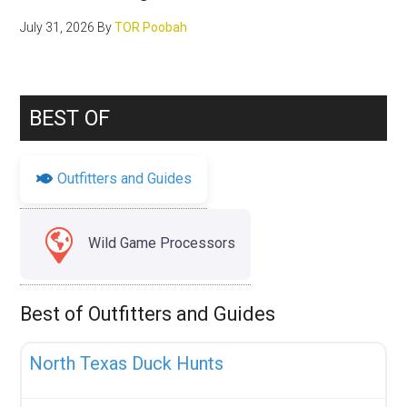
July 31, 2026
By
TOR Poobah
BEST OF
Outfitters and Guides
Wild Game Processors
Best of Outfitters and Guides
Fav
Uncategorized
North Texas Duck Hunts