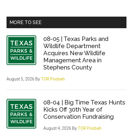
Primary
MORE TO SEE
Sidebar
08-05 | Texas Parks and
Wildlife Department
Acquires New Wildlife
Management Area in
Stephens County
August 5, 2026
By
TOR Poobah
08-04 | Big Time Texas Hunts
Kicks Off 30th Year of
Conservation Fundraising
August 4, 2026
By
TOR Poobah