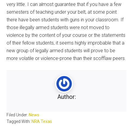
very little. I can almost guarantee that if you have a few
semesters of teaching under your belt, at some point
there have been students with guns in your classroom. If
those illegally armed students were not moved to
violence by the content of your course or the statements
of their fellow students, it seems highly improbable that a
new group of legally armed students will prove to be
more volatile or violence-prone than their scofflaw peers.
Author:
Filed Under:
News
Tagged With:
NRA Texas