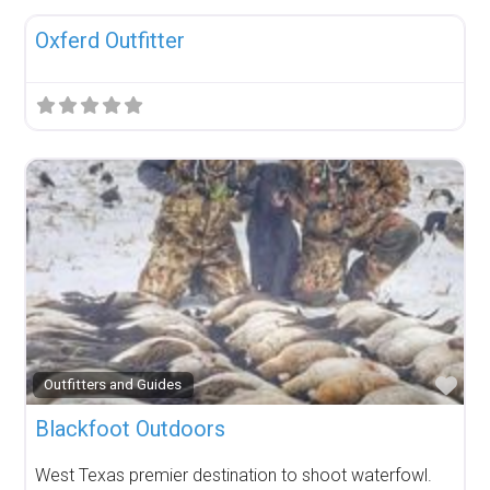
Oxferd Outfitter
Fav
Outfitters and Guides
Blackfoot Outdoors
West Texas premier destination to shoot waterfowl.