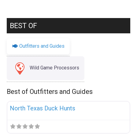
BEST OF
Outfitters and Guides
Wild Game Processors
Best of Outfitters and Guides
Fav
Uncategorized
North Texas Duck Hunts
Fav
Uncategorized