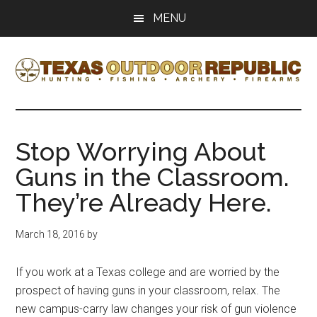
Skip
Skip
MENU
to
to
main
primary
content
sidebar
Texas
Texas
Hunting,
Outdoor
Fishing,
Stop Worrying About
Archery,
Republic
Guns in the Classroom.
Shooting
They’re Already Here.
March 18, 2016
by
If you work at a Texas college and are worried by the
prospect of having guns in your classroom, relax. The
new campus-carry law changes your risk of gun violence