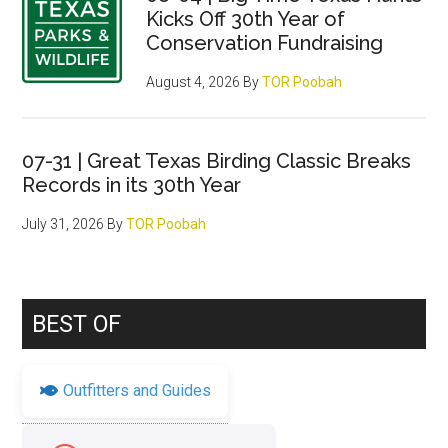
Kicks Off 30th Year of
Conservation Fundraising
August 4, 2026
By
TOR Poobah
07-31 | Great Texas Birding Classic Breaks
Records in its 30th Year
July 31, 2026
By
TOR Poobah
BEST OF
Outfitters and Guides