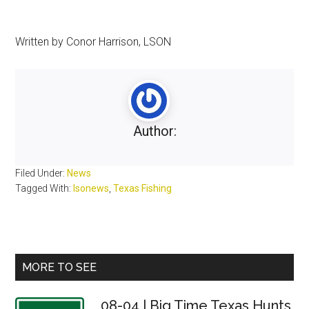
Written by Conor Harrison, LSON
Author:
Filed Under:
News
Tagged With:
lsonews
,
Texas Fishing
Primary
MORE TO SEE
Sidebar
08-04 | Big Time Texas Hunts