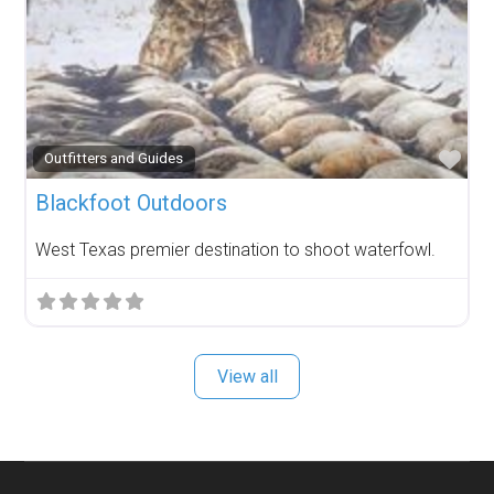
Fav
Outfitters and Guides
Blackfoot Outdoors
West Texas premier destination to shoot waterfowl.
View all