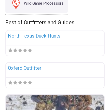
Wild Game Processors
Best of Outfitters and Guides
Fav
Uncategorized
North Texas Duck Hunts
Fav
Uncategorized
Oxferd Outfitter