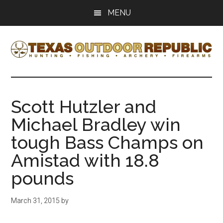
Skip
Skip
MENU
to
to
main
primary
content
sidebar
Texas
Texas
Hunting,
Outdoor
Fishing,
Scott Hutzler and
Archery,
Republic
Michael Bradley win
Shooting
tough Bass Champs on
Amistad with 18.8
pounds
March 31, 2015
by