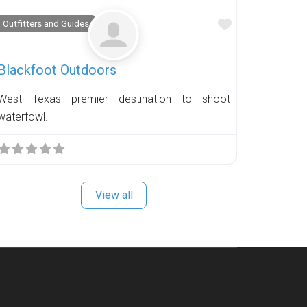
Favorite
Outfitters and Guides
Blackfoot Outdoors
West Texas premier destination to shoot
waterfowl.
View all