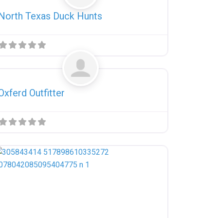
North Texas Duck Hunts
Favorite
Uncategorized
Oxferd Outfitter