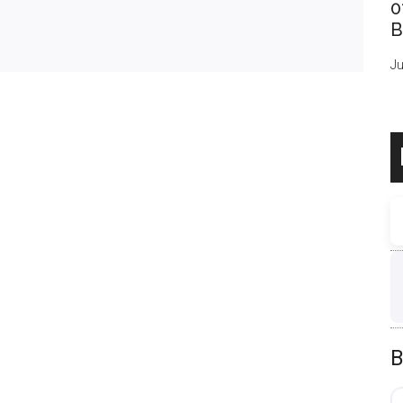
0
B
Ju
B