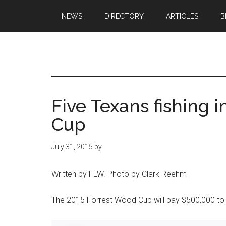
Skip
Skip
NEWS
DIRECTORY
ARTICLES
B
to
to
main
primary
content
sidebar
Texas
Texas
Hunting,
Outdoo
Fishing,
Five Texans fishing 
Archery,
Republ
Cup
Shooting
July 31, 2015
by
Written by FLW. Photo by Clark Reehm
The 2015 Forrest Wood Cup will pay $500,000 to t