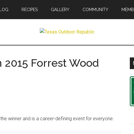
LOG
RECIPES
GALLERY
COMMUNITY
MEMB
r
in 2015 Forrest Wood
ic
he winner and is a career-defining event for everyone.