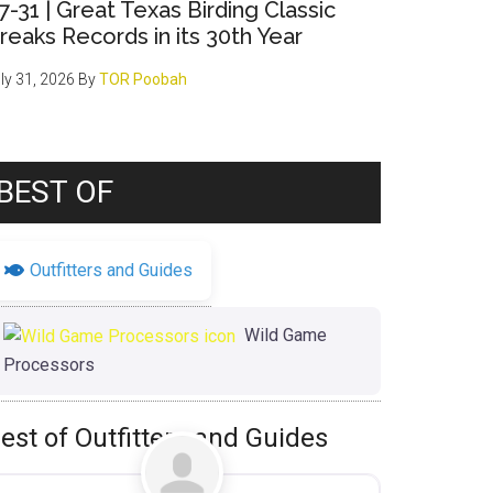
7-31 | Great Texas Birding Classic
reaks Records in its 30th Year
ly 31, 2026
By
TOR Poobah
BEST OF
Outfitters and Guides
Wild Game
Processors
est of Outfitters and Guides
Favorite
Uncategorized