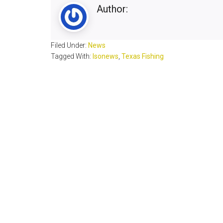
Author:
Filed Under:
News
Tagged With:
lsonews
,
Texas Fishing