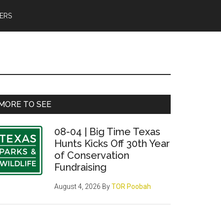
ERS
Primary
MORE TO SEE
Sidebar
08-04 | Big Time Texas
Hunts Kicks Off 30th Year
of Conservation
Fundraising
August 4, 2026
By
TOR Poobah