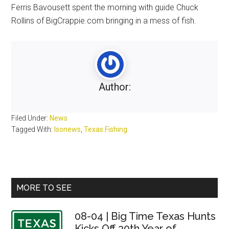
Ferris Bavousett spent the morning with guide Chuck
Rollins of BigCrappie.com bringing in a mess of fish.
Author:
Filed Under:
News
Tagged With:
lsonews
,
Texas Fishing
Primary
MORE TO SEE
Sidebar
08-04 | Big Time Texas Hunts
Kicks Off 30th Year of