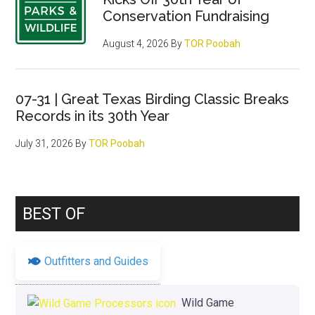
Conservation Fundraising
August 4, 2026
By
TOR Poobah
07-31 | Great Texas Birding Classic Breaks
Records in its 30th Year
July 31, 2026
By
TOR Poobah
BEST OF
Outfitters and Guides
Wild Game