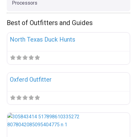
Processors
Best of Outfitters and Guides
Fav
Uncategorized
North Texas Duck Hunts
Fav
Uncategorized
Oxferd Outfitter