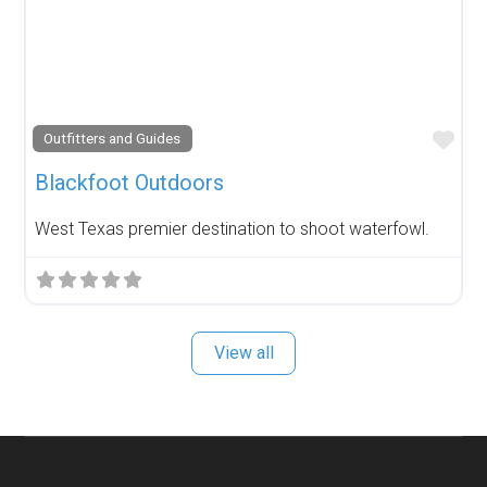
Fav
Outfitters and Guides
Blackfoot Outdoors
West Texas premier destination to shoot waterfowl.
View all