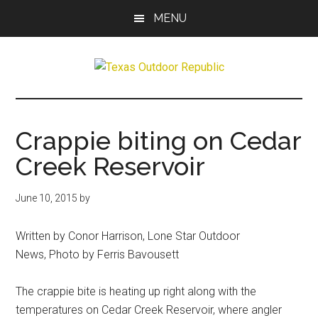
Skip
Skip
MENU
to
to
main
primary
content
sidebar
Texas
Texas
Hunting,
Outdoor
Fishing,
Crappie biting on Cedar
Archery,
Republic
Creek Reservoir
Shooting
June 10, 2015
by
Written by Conor Harrison, Lone Star Outdoor
News, Photo by Ferris Bavousett
The crappie bite is heating up right along with the
temperatures on Cedar Creek Reservoir, where angler