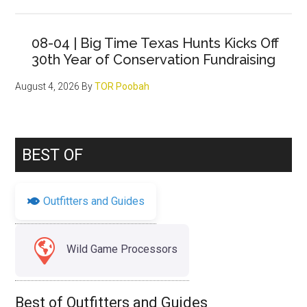
08-04 | Big Time Texas Hunts Kicks Off
30th Year of Conservation Fundraising
August 4, 2026
By
TOR Poobah
BEST OF
Outfitters and Guides
Wild Game Processors
Best of Outfitters and Guides