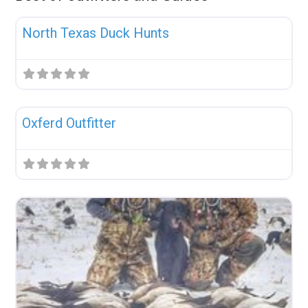
Fav
Uncategorized
North Texas Duck Hunts
Fav
Uncategorized
Oxferd Outfitter