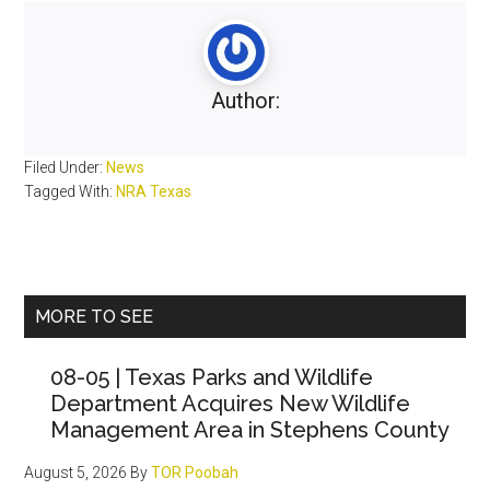
Author:
Filed Under:
News
Tagged With:
NRA Texas
Primary
MORE TO SEE
Sidebar
08-05 | Texas Parks and Wildlife
Department Acquires New Wildlife
Management Area in Stephens County
August 5, 2026
By
TOR Poobah