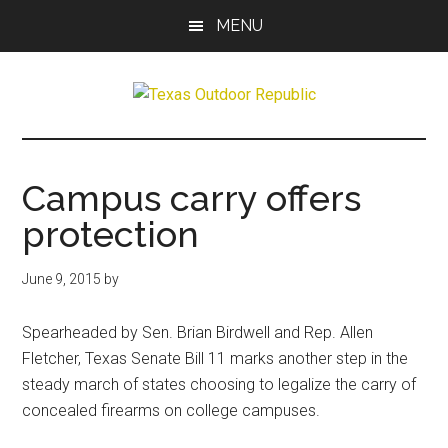
Skip
Skip
MENU
to
to
main
primary
content
sidebar
Texas
Texas
Hunting,
Outdoor
Fishing,
Campus carry offers
Archery,
Republic
protection
Shooting
June 9, 2015
by
Spearheaded by Sen. Brian Birdwell and Rep. Allen
Fletcher, Texas Senate Bill 11 marks another step in the
steady march of states choosing to legalize the carry of
concealed firearms on college campuses.