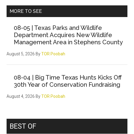
Primary
MORE TO SEE
Sidebar
08-05 | Texas Parks and Wildlife
Department Acquires New Wildlife
Management Area in Stephens County
August 5, 2026
By
TOR Poobah
08-04 | Big Time Texas Hunts Kicks Off
30th Year of Conservation Fundraising
August 4, 2026
By
TOR Poobah
BEST OF