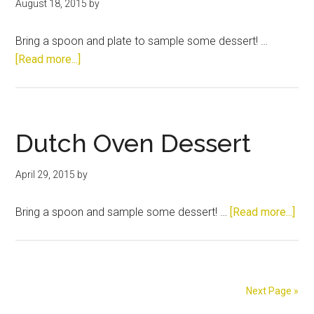
August 18, 2015
by
Bring a spoon and plate to sample some dessert! …
about
[Read more...]
Dutch
Oven
Dessert
Dutch Oven Dessert
April 29, 2015
by
abo
Bring a spoon and sample some dessert! …
[Read more...]
Dut
Ove
Des
Next Page »