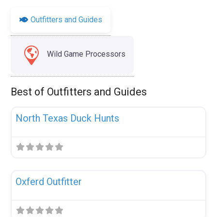
Outfitters and Guides
Wild Game Processors
Best of Outfitters and Guides
Fav
Uncategorized
North Texas Duck Hunts
Fav
Uncategorized
Oxferd Outfitter