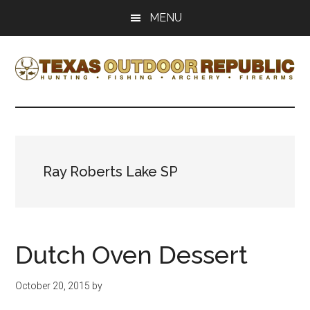
Skip
Skip
MENU
to
to
main
primary
content
sidebar
Texas
Texas
Hunting,
Outdoor
Fishing,
Archery,
Republic
Shooting
Ray Roberts Lake SP
Dutch Oven Dessert
October 20, 2015
by