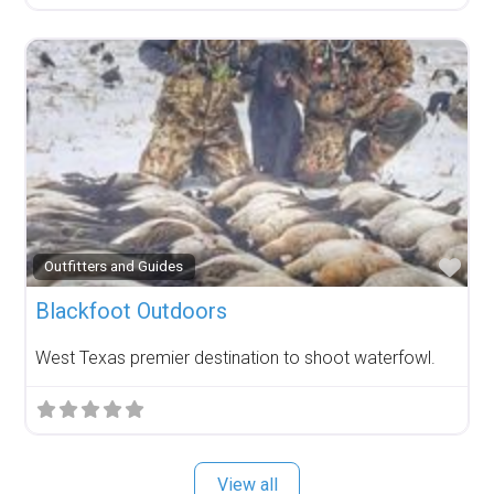
Fav
Outfitters and Guides
Blackfoot Outdoors
West Texas premier destination to shoot waterfowl.
View all