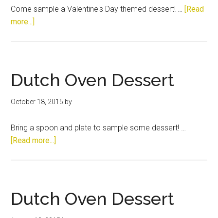
Come sample a Valentine's Day themed dessert! …
[Read
about
more...]
Dutch
Oven
Dessert
Dutch Oven Dessert
October 18, 2015
by
Bring a spoon and plate to sample some dessert! …
about
[Read more...]
Dutch
Oven
Dessert
Dutch Oven Dessert