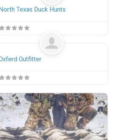
North Texas Duck Hunts
Favorite
Uncategorized
Oxferd Outfitter