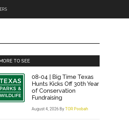
ERS
Primary
MORE TO SEE
Sidebar
08-04 | Big Time Texas
Hunts Kicks Off 30th Year
of Conservation
Fundraising
August 4, 2026
By
TOR Poobah