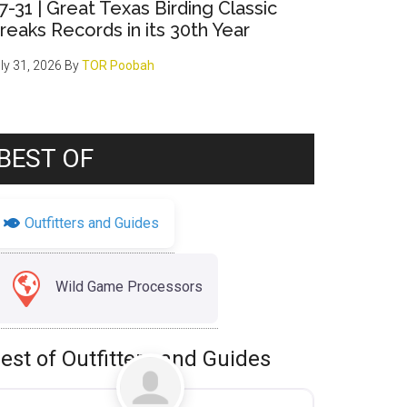
7-31 | Great Texas Birding Classic
reaks Records in its 30th Year
ly 31, 2026
By
TOR Poobah
BEST OF
Outfitters and Guides
Wild Game Processors
est of Outfitters and Guides
Favorite
Uncategorized