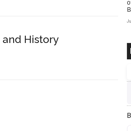
0
B
Ju
 and History
B