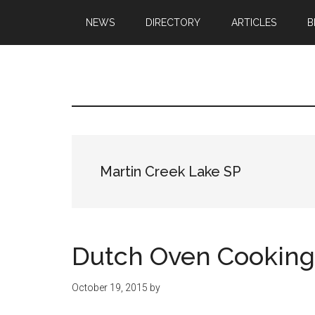
Skip
Skip
NEWS
DIRECTORY
ARTICLES
B
to
to
main
primary
content
sidebar
Texas
Texas
Hunting,
Outdoo
Fishing,
Archery,
Republ
Shooting
Martin Creek Lake SP
Dutch Oven Cooking
October 19, 2015
by