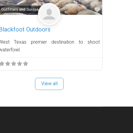
Favorite
Outfitters and Guides
Blackfoot Outdoors
West Texas premier destination to shoot
waterfowl.
View all