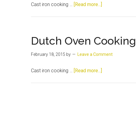
about
Cast iron cooking …
[Read more...]
Dutch
Oven
Cooking
and
Dutch Oven Cooking
History
February 18, 2015
by
Leave a Comment
about
Cast iron cooking …
[Read more...]
Dutch
Oven
Cooking
and
History