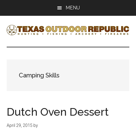
Skip
Skip
MENU
to
to
main
primary
content
sidebar
Texas
Texas
Hunting,
Outdoor
Fishing,
Archery,
Republic
Shooting
Camping Skills
Dutch Oven Dessert
April 29, 2015
by