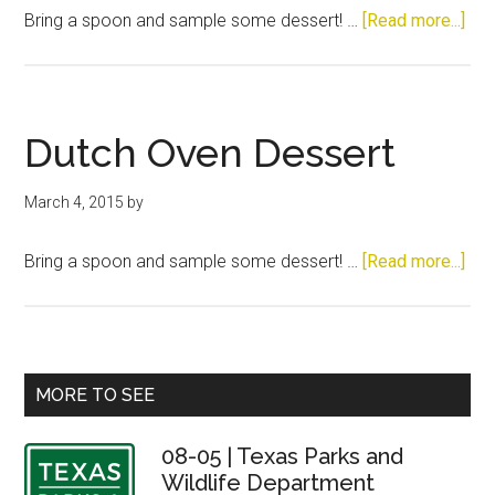
abo
Bring a spoon and sample some dessert! …
[Read more...]
Dut
Ove
Des
Dutch Oven Dessert
March 4, 2015
by
abo
Bring a spoon and sample some dessert! …
[Read more...]
Dut
Ove
Des
Primary
MORE TO SEE
Sidebar
08-05 | Texas Parks and
Wildlife Department