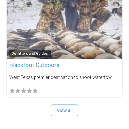
Fav
Outfitters and Guides
Blackfoot Outdoors
West Texas premier destination to shoot waterfowl.
View all