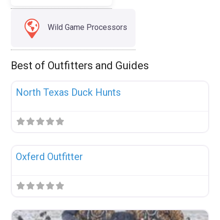
Wild Game Processors
Best of Outfitters and Guides
Fav
Uncategorized
North Texas Duck Hunts
Fav
Uncategorized
Oxferd Outfitter