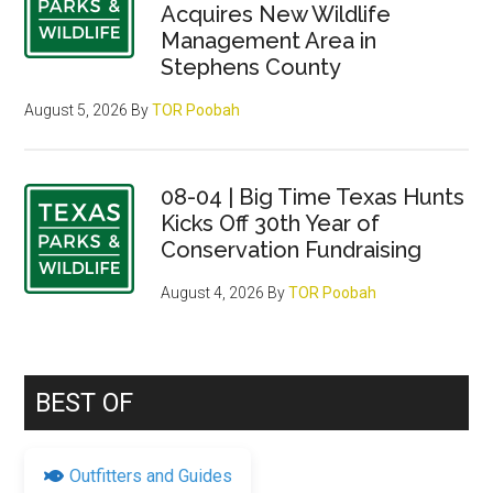
Acquires New Wildlife
Management Area in
Stephens County
August 5, 2026
By
TOR Poobah
08-04 | Big Time Texas Hunts
Kicks Off 30th Year of
Conservation Fundraising
August 4, 2026
By
TOR Poobah
BEST OF
Outfitters and Guides