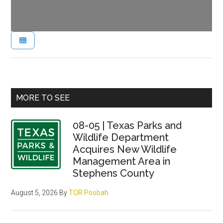
Primary
MORE TO SEE
Sidebar
08-05 | Texas Parks and
Wildlife Department
Acquires New Wildlife
Management Area in
Stephens County
August 5, 2026
By
TOR Poobah