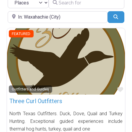
Search for
Select search type
Near
Searc
FEATURED
Fav
Outfitters and Guides
Three Curl Outfitters
North Texas Outfitters. Duck, Dove, Quail and Turkey
Hunting. Exceptional guided experiences include
thermal hog hunts, turkey, quail and one