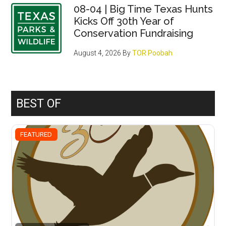
08-04 | Big Time Texas Hunts
Kicks Off 30th Year of
Conservation Fundraising
August 4, 2026
By
TOR Poobah
BEST OF
FEATURED