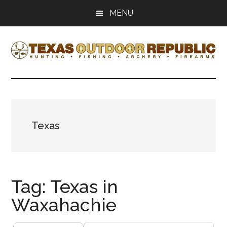
Skip
Skip
MENU
to
to
main
primary
content
sidebar
Texas
Texas
Hunting,
Outdoor
Fishing,
Archery,
Republic
Shooting
Texas
Tag: Texas in
Waxahachie