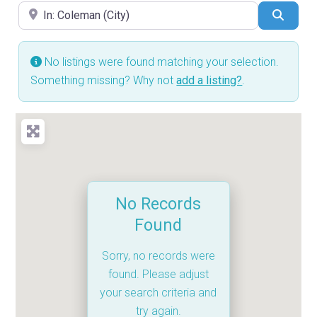
Near
Searc
No listings were found matching your selection.
Something missing? Why not
add a listing?
.
No Records
Found
Sorry, no records were
found. Please adjust
your search criteria and
try again.