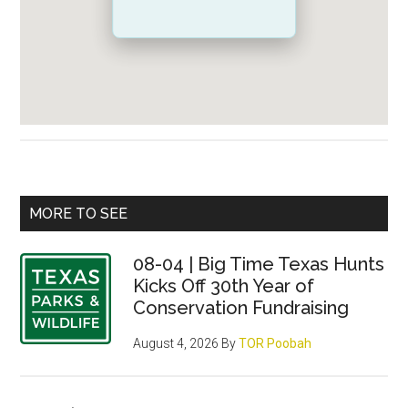
Primary
MORE TO SEE
Sidebar
08-04 | Big Time Texas Hunts
Kicks Off 30th Year of
Conservation Fundraising
August 4, 2026
By
TOR Poobah