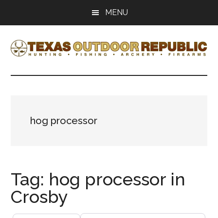
Skip
Skip
MENU
to
to
main
primary
content
sidebar
Texas
Texas
Hunting,
Outdoor
Fishing,
Archery,
Republic
Shooting
hog processor
Tag: hog processor in
Crosby