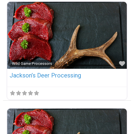
Fav
Wild Game Processors
Jackson’s Deer Processing