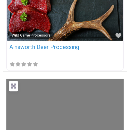
Fav
Wild Game Processors
Ainsworth Deer Processing