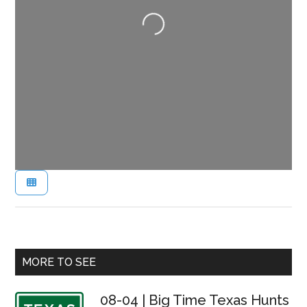
Loading...
Primary
MORE TO SEE
Sidebar
08-04 | Big Time Texas Hunts