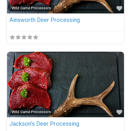
Fav
Wild Game Processors
Ainsworth Deer Processing
Fav
Wild Game Processors
Jackson’s Deer Processing