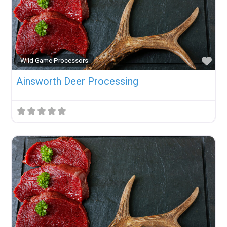
Fav
Wild Game Processors
Ainsworth Deer Processing