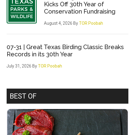
Kicks Off 30th Year of
Conservation Fundraising
August 4, 2026
By
TOR Poobah
07-31 | Great Texas Birding Classic Breaks
Records in its 30th Year
July 31, 2026
By
TOR Poobah
BEST OF