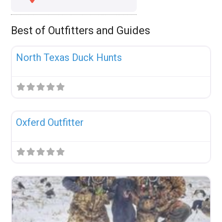
Best of Outfitters and Guides
Fav
Uncategorized
North Texas Duck Hunts
Fav
Uncategorized
Oxferd Outfitter