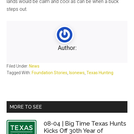
lands would be calm and cool as can be when a buck
steps out.
Author:
Filed Under:
News
Tagged With:
Foundation Stories
,
lsonews
,
Texas Hunting
Primary
MORE TO SEE
Sidebar
08-04 | Big Time Texas Hunts
Kicks Off 30th Year of