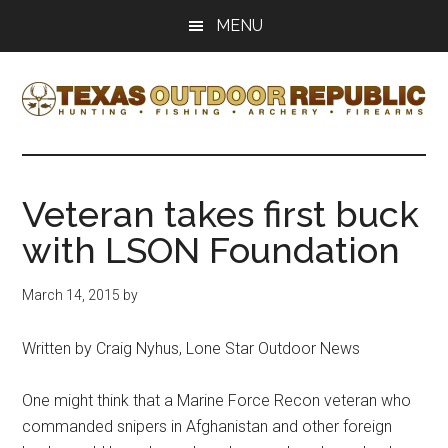
Skip
Skip
MENU
to
to
main
primary
content
sidebar
Texas
Texas
Hunting,
Outdoor
Fishing,
Veteran takes first buck
Archery,
Republic
with LSON Foundation
Shooting
March 14, 2015
by
Written by Craig Nyhus, Lone Star Outdoor News
One might think that a Marine Force Recon veteran who
commanded snipers in Afghanistan and other foreign