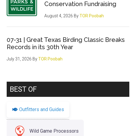
Conservation Fundraising
August 4, 2026
By
TOR Poobah
07-31 | Great Texas Birding Classic Breaks
Records in its 30th Year
July 31, 2026
By
TOR Poobah
BEST OF
Outfitters and Guides
Wild Game Processors