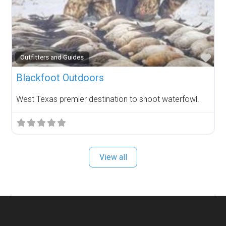
Fav
Outfitters and Guides
Blackfoot Outdoors
West Texas premier destination to shoot waterfowl.
View all