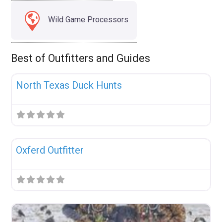
Wild Game Processors
Best of Outfitters and Guides
Fav
Uncategorized
North Texas Duck Hunts
Fav
Uncategorized
Oxferd Outfitter