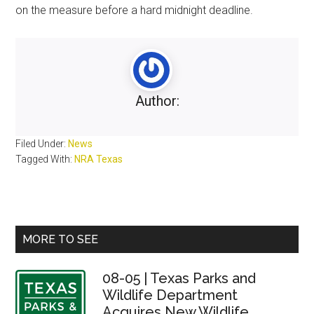
on the measure before a hard midnight deadline.
Author:
Filed Under:
News
Tagged With:
NRA Texas
Primary
MORE TO SEE
Sidebar
08-05 | Texas Parks and
Wildlife Department
Acquires New Wildlife