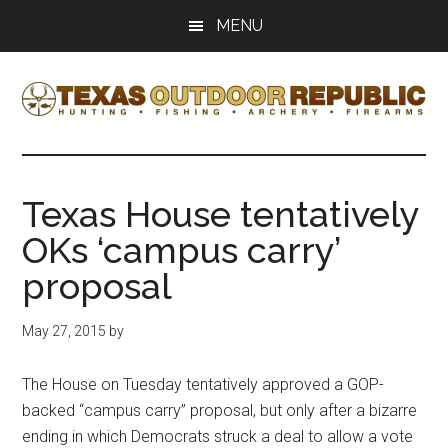
Skip
Skip
MENU
to
to
main
primary
content
sidebar
Texas
Texas
Hunting,
Outdoor
Fishing,
Texas House tentatively
Archery,
Republic
OKs ‘campus carry’
Shooting
proposal
May 27, 2015
by
The House on Tuesday tentatively approved a GOP-
backed “campus carry” proposal, but only after a bizarre
ending in which Democrats struck a deal to allow a vote