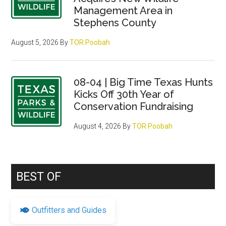
Management Area in
Stephens County
August 5, 2026
By
TOR Poobah
08-04 | Big Time Texas Hunts
Kicks Off 30th Year of
Conservation Fundraising
August 4, 2026
By
TOR Poobah
BEST OF
Outfitters and Guides