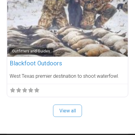
Fav
Outfitters and Guides
Blackfoot Outdoors
West Texas premier destination to shoot waterfowl.
View all