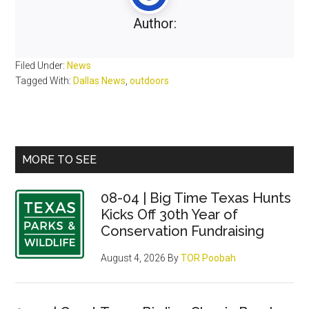
Author:
Filed Under:
News
Tagged With:
Dallas News
,
outdoors
Primary
MORE TO SEE
Sidebar
08-04 | Big Time Texas Hunts
Kicks Off 30th Year of
Conservation Fundraising
August 4, 2026
By
TOR Poobah