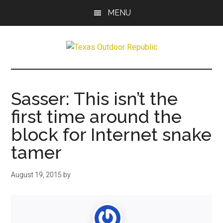
Skip
Skip
MENU
to
to
main
primary
content
sidebar
Texas
Texas
Hunting,
Outdoor
Fishing,
Sasser: This isn’t the
Archery,
Republic
first time around the
Shooting
block for Internet snake
tamer
August 19, 2015
by