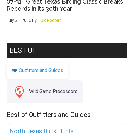
07-31 | Great Texas Birding Classic Breaks
Records in its 30th Year
July 31, 2026
By
TOR Poobah
BEST OF
Outfitters and Guides
Wild Game Processors
Best of Outfitters and Guides
Fav
Uncategorized
North Texas Duck Hunts