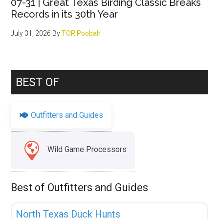
07-31 | Great Texas Birding Classic Breaks
Records in its 30th Year
July 31, 2026
By
TOR Poobah
BEST OF
Outfitters and Guides
Wild Game Processors
Best of Outfitters and Guides
Fav
Uncategorized
North Texas Duck Hunts