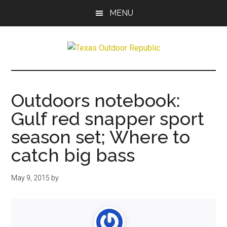
Skip
Skip
MENU
to
to
main
primary
content
sidebar
Texas
Texas
Hunting,
Outdoor
Fishing,
Outdoors notebook:
Archery,
Republic
Gulf red snapper sport
Shooting
season set; Where to
catch big bass
May 9, 2015
by