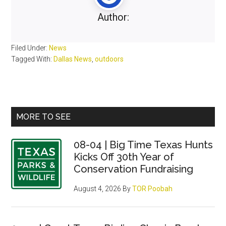
Author:
Filed Under:
News
Tagged With:
Dallas News
,
outdoors
Primary
MORE TO SEE
Sidebar
08-04 | Big Time Texas Hunts
Kicks Off 30th Year of
Conservation Fundraising
August 4, 2026
By
TOR Poobah