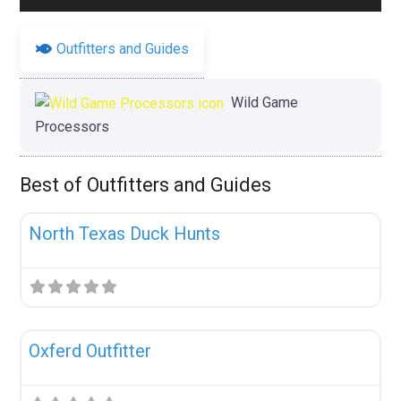
Outfitters and Guides
Wild Game
Processors
Best of Outfitters and Guides
Fav
Uncategorized
North Texas Duck Hunts
Fav
Uncategorized
Oxferd Outfitter