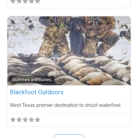
Fav
Outfitters and Guides
Blackfoot Outdoors
West Texas premier destination to shoot waterfowl.