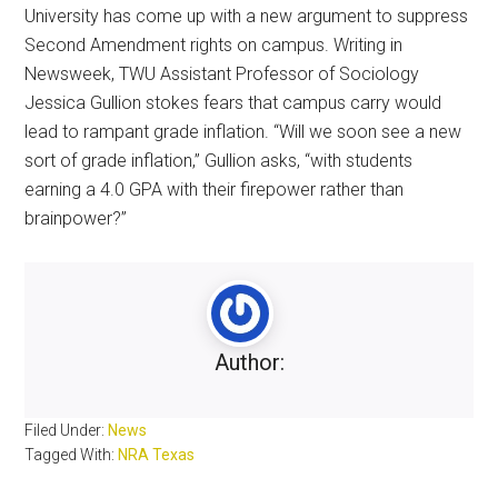
University has come up with a new argument to suppress
Second Amendment rights on campus. Writing in
Newsweek, TWU Assistant Professor of Sociology
Jessica Gullion stokes fears that campus carry would
lead to rampant grade inflation. “Will we soon see a new
sort of grade inflation,” Gullion asks, “with students
earning a 4.0 GPA with their firepower rather than
brainpower?”
Author:
Filed Under:
News
Tagged With:
NRA Texas