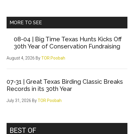
Primary
MORE TO SEE
Sidebar
08-04 | Big Time Texas Hunts Kicks Off
30th Year of Conservation Fundraising
August 4, 2026
By
TOR Poobah
07-31 | Great Texas Birding Classic Breaks
Records in its 30th Year
July 31, 2026
By
TOR Poobah
BEST OF