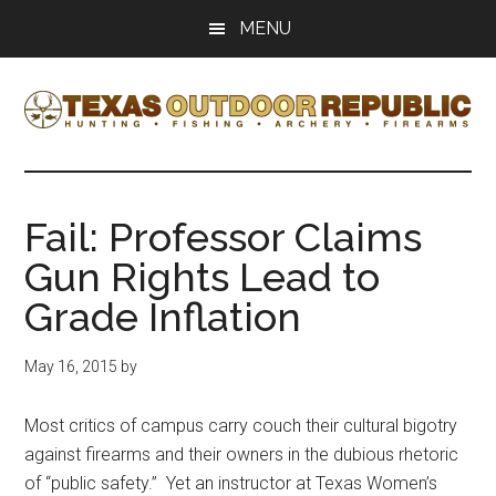
Skip
Skip
MENU
to
to
main
primary
content
sidebar
Texas
Texas
Hunting,
Outdoor
Fishing,
Fail: Professor Claims
Archery,
Republic
Gun Rights Lead to
Shooting
Grade Inflation
May 16, 2015
by
Most critics of campus carry couch their cultural bigotry
against firearms and their owners in the dubious rhetoric
of “public safety.” Yet an instructor at Texas Women’s