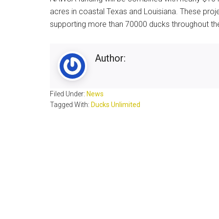
acres in coastal Texas and Louisiana. These projec
supporting more than 70000 ducks throughout the
Author:
Filed Under:
News
Tagged With:
Ducks Unlimited