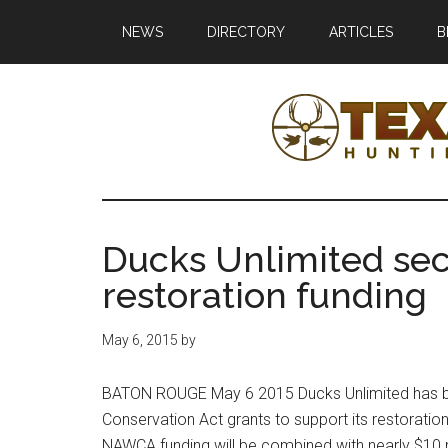
Skip
Skip
NEWS
DIRECTORY
ARTICLES
B
to
to
main
primary
content
sidebar
Texas
Texas
Hunting,
Outdoo
Fishing,
Ducks Unlimited sec
Archery,
Republ
restoration funding
Shooting
May 6, 2015
by
BATON ROUGE May 6 2015 Ducks Unlimited has b
Conservation Act grants to support its restoration
NAWCA funding will be combined with nearly $10 m