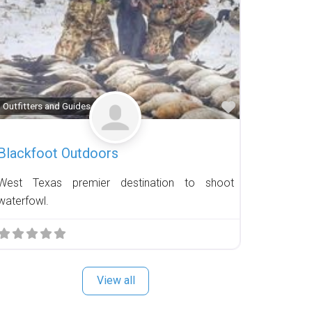
Favorite
Outfitters and Guides
Blackfoot Outdoors
West Texas premier destination to shoot
waterfowl.
View all