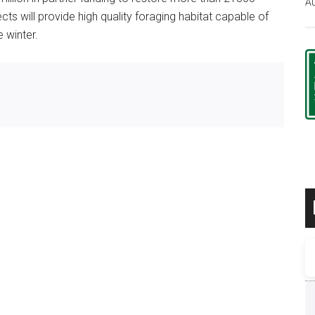
Au
ts will provide high quality foraging habitat capable of
 winter.