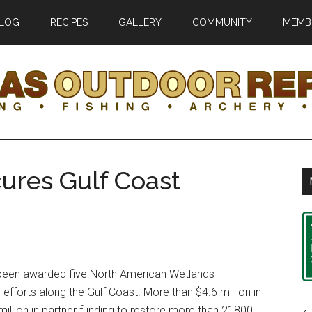
LOG
RECIPES
GALLERY
COMMUNITY
MEMB
r
ures Gulf Coast
ic
een awarded five North American Wetlands
 efforts along the Gulf Coast. More than $4.6 million in
illion in partner funding to restore more than 21800