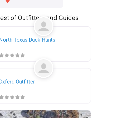
est of Outfitters and Guides
Favorite
Uncategorized
North Texas Duck Hunts
Favorite
Uncategorized
Oxferd Outfitter