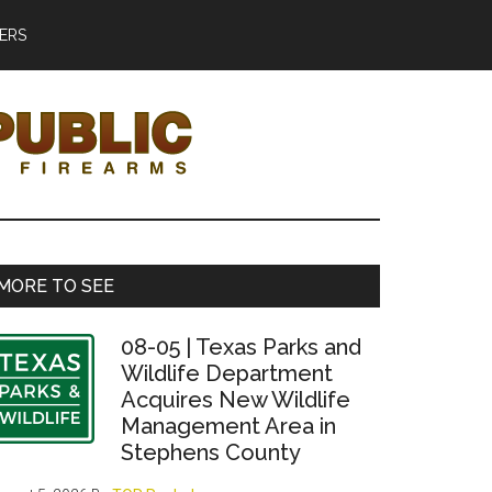
ERS
Primary
MORE TO SEE
Sidebar
08-05 | Texas Parks and
Wildlife Department
Acquires New Wildlife
Management Area in
Stephens County