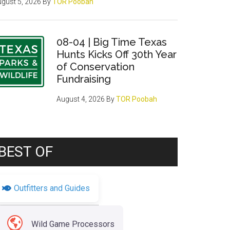
gust 5, 2026
By
TOR Poobah
08-04 | Big Time Texas
Hunts Kicks Off 30th Year
of Conservation
Fundraising
August 4, 2026
By
TOR Poobah
BEST OF
Outfitters and Guides
Wild Game Processors