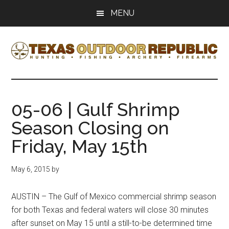
Skip
Skip
MENU
to
to
main
primary
content
sidebar
Texas
Texas
Hunting,
Outdoor
Fishing,
05-06 | Gulf Shrimp
Archery,
Republic
Season Closing on
Shooting
Friday, May 15th
May 6, 2015
by
AUSTIN – The Gulf of Mexico commercial shrimp season
for both Texas and federal waters will close 30 minutes
after sunset on May 15 until a still-to-be determined time