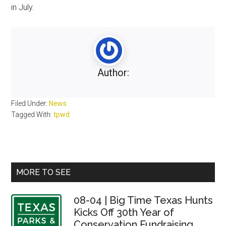
in July.
Author:
Filed Under:
News
Tagged With:
tpwd
Primary
MORE TO SEE
Sidebar
08-04 | Big Time Texas Hunts
Kicks Off 30th Year of
Conservation Fundraising