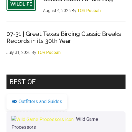
August 4, 2026
By
TOR Poobah
07-31 | Great Texas Birding Classic Breaks
Records in its 30th Year
July 31, 2026
By
TOR Poobah
BEST OF
Outfitters and Guides
Wild Game
Processors