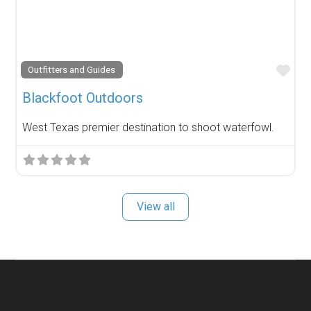
Fav
Outfitters and Guides
Blackfoot Outdoors
West Texas premier destination to shoot waterfowl.
View all