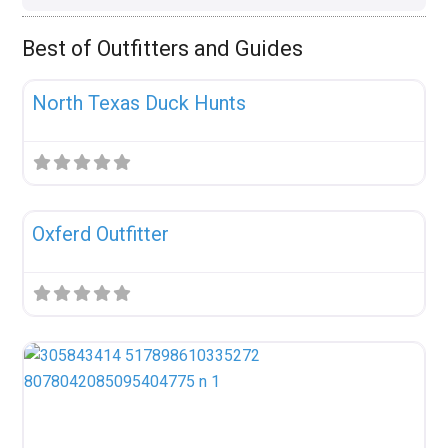
Best of Outfitters and Guides
Fav
Uncategorized
North Texas Duck Hunts
Fav
Uncategorized
Oxferd Outfitter