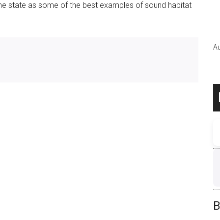
 the state as some of the best examples of sound habitat
Au
B