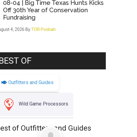
08-04 | Big Time Texas Hunts Kicks
Off 30th Year of Conservation
Fundraising
gust 4, 2026
By
TOR Poobah
BEST OF
Outfitters and Guides
Wild Game Processors
est of Outfitters and Guides
Favorite
Uncategorized