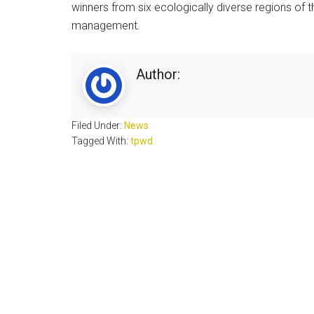
winners from six ecologically diverse regions of
management.
Author:
Filed Under:
News
Tagged With:
tpwd