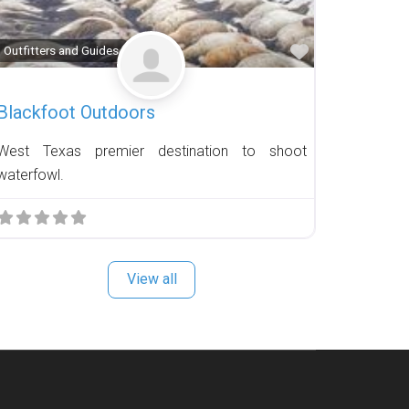
Favorite
Outfitters and Guides
Blackfoot Outdoors
West Texas premier destination to shoot
waterfowl.
View all