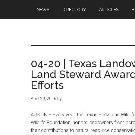
Skip
Skip
NEWS
DIRECTORY
ARTICLES
B
to
to
main
primary
content
sidebar
Texas
Texas
Hunting,
Outdoo
Fishing,
04-20 | Texas Lando
Archery,
Republ
Land Steward Award
Shooting
Efforts
April 20, 2016
by
AUSTIN – Every year, the Texas Parks and Wildlife
Wildlife Foundation, honors landowners from acro
their contributions to natural resource conserva