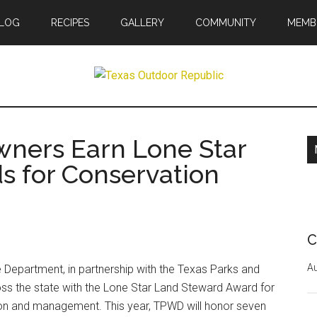
LOG
RECIPES
GALLERY
COMMUNITY
MEMB
r
wners Earn Lone Star
ic
s for Conservation
C
Au
 Department, in partnership with the Texas Parks and
ss the state with the Lone Star Land Steward Award for
tion and management. This year, TPWD will honor seven