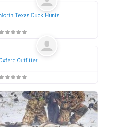
North Texas Duck Hunts
Favorite
Uncategorized
Oxferd Outfitter