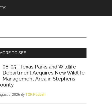
ERS
Primary
MORE TO SEE
Sidebar
08-05 | Texas Parks and Wildlife
Department Acquires New Wildlife
Management Area in Stephens
ounty
gust 5, 2026
By
TOR Poobah