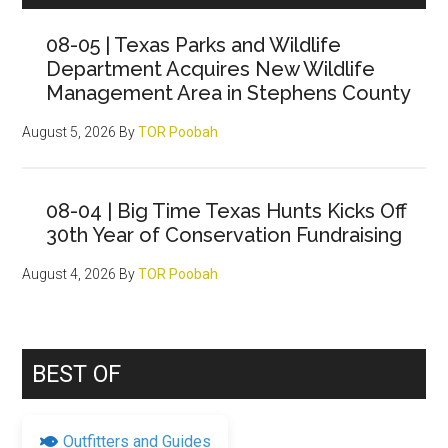
Sidebar
08-05 | Texas Parks and Wildlife
Department Acquires New Wildlife
Management Area in Stephens County
August 5, 2026
By
TOR Poobah
08-04 | Big Time Texas Hunts Kicks Off
30th Year of Conservation Fundraising
August 4, 2026
By
TOR Poobah
BEST OF
Outfitters and Guides