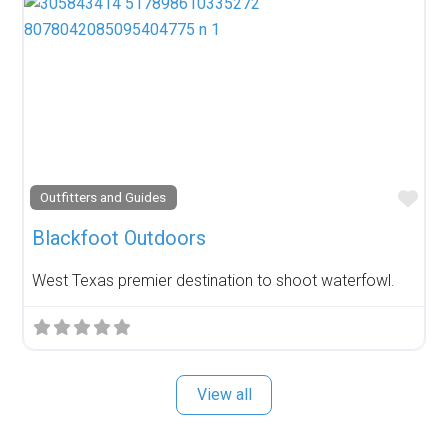
Fav
Outfitters and Guides
Blackfoot Outdoors
West Texas premier destination to shoot waterfowl.
View all