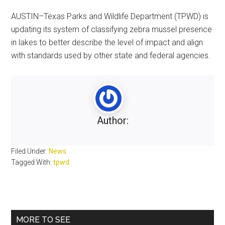
AUSTIN–Texas Parks and Wildlife Department (TPWD) is
updating its system of classifying zebra mussel presence
in lakes to better describe the level of impact and align
with standards used by other state and federal agencies.
Author:
Filed Under:
News
Tagged With:
tpwd
Primary
MORE TO SEE