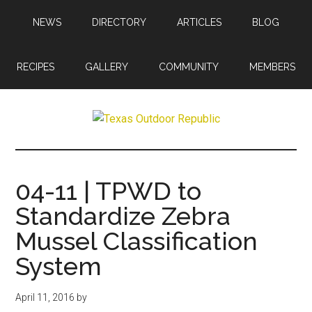
Skip
Skip
NEWS
DIRECTORY
ARTICLES
BLOG
to
to
main
primary
content
sidebar
RECIPES
GALLERY
COMMUNITY
MEMBERS
Texas
Texas
Hunting,
Outdoor
Fishing,
04-11 | TPWD to
Archery,
Republic
Standardize Zebra
Shooting
Mussel Classification
System
April 11, 2016
by