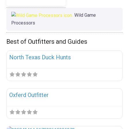
Wild Game
Processors
Best of Outfitters and Guides
Fav
Uncategorized
North Texas Duck Hunts
Fav
Uncategorized
Oxferd Outfitter